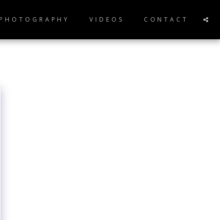
 PHOTOGRAPHY
VIDEOS
CONTACT