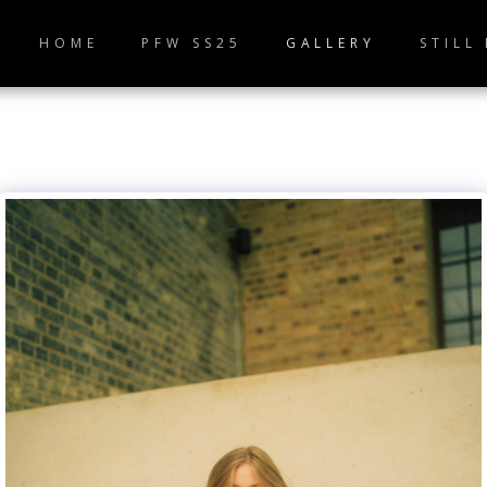
HOME
PFW SS25
GALLERY
STILL