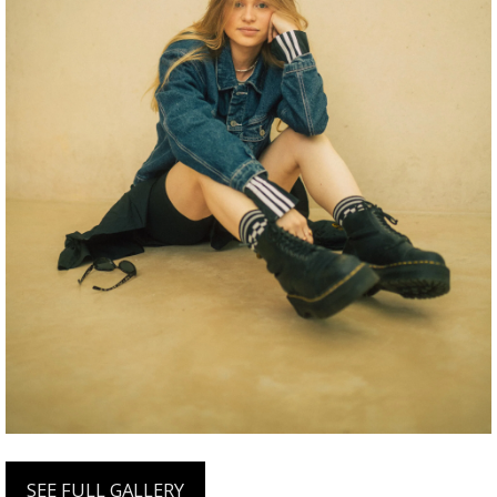
SEE FULL GALLERY