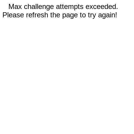
Max challenge attempts exceeded.
Please refresh the page to try again!