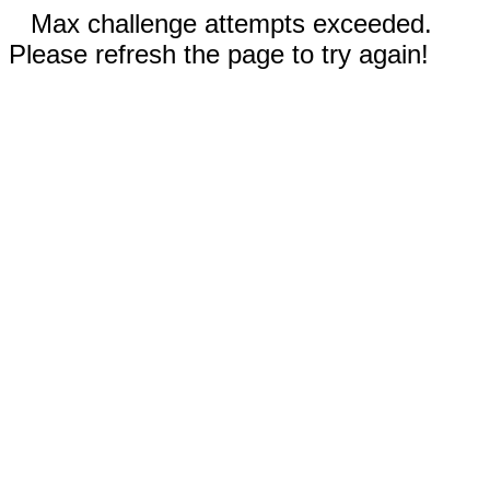
Max challenge attempts exceeded.
Please refresh the page to try again!