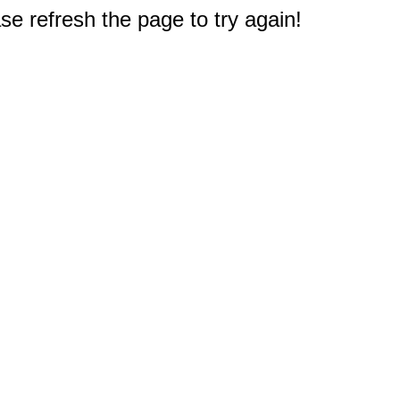
e refresh the page to try again!