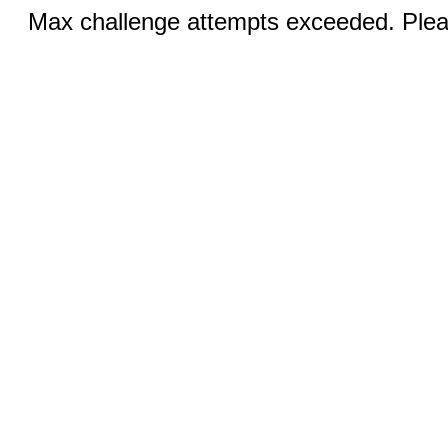
Max challenge attempts exceeded. Pleas