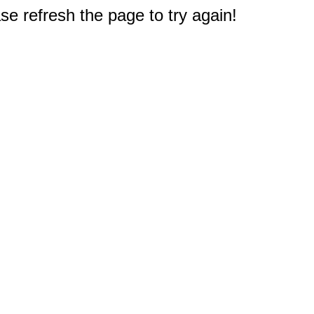
e refresh the page to try again!