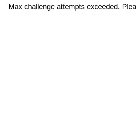
Max challenge attempts exceeded. Pleas