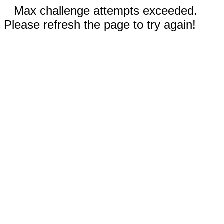
Max challenge attempts exceeded.
Please refresh the page to try again!