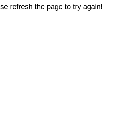
e refresh the page to try again!