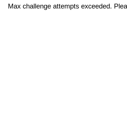
Max challenge attempts exceeded. Pleas