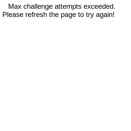
Max challenge attempts exceeded.
Please refresh the page to try again!