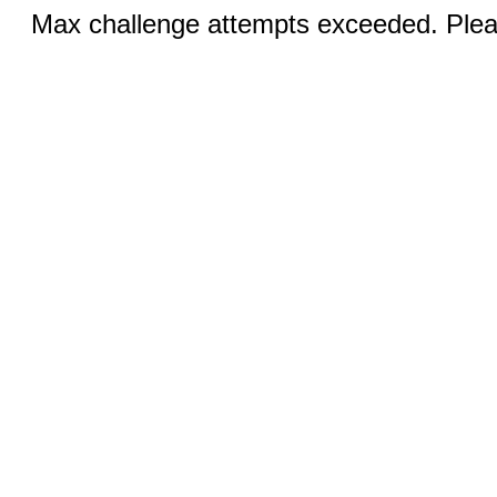
Max challenge attempts exceeded. Pleas