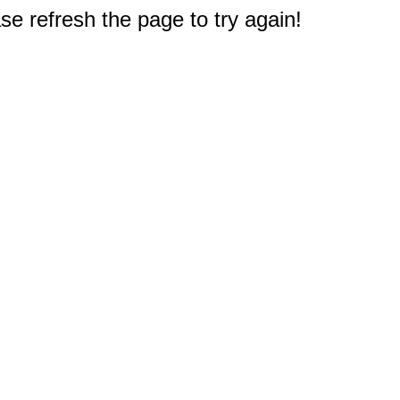
e refresh the page to try again!