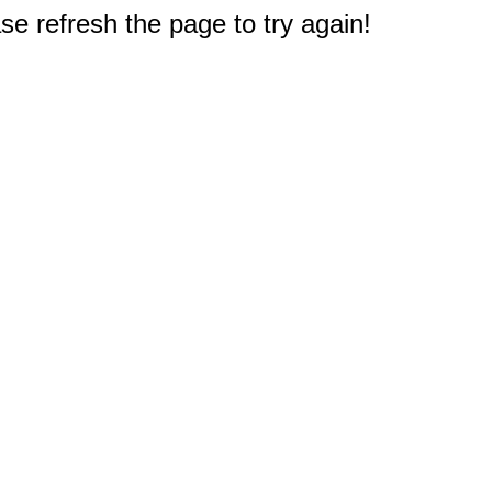
e refresh the page to try again!