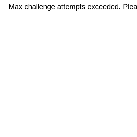
Max challenge attempts exceeded. Pleas