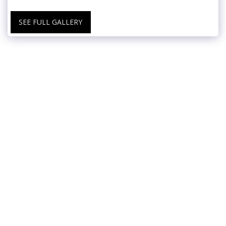
SEE FULL GALLERY