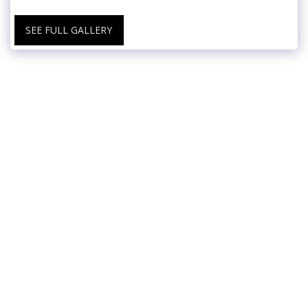
SEE FULL GALLERY