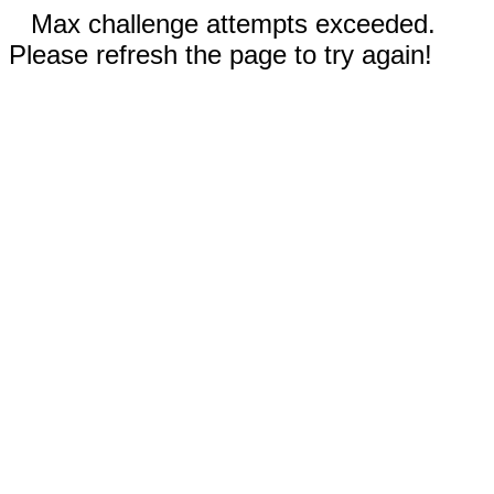
Max challenge attempts exceeded.
Please refresh the page to try again!