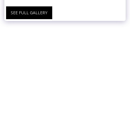
SEE FULL GALLERY