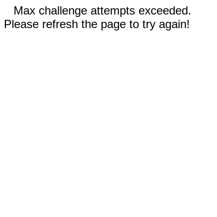
Max challenge attempts exceeded.
Please refresh the page to try again!