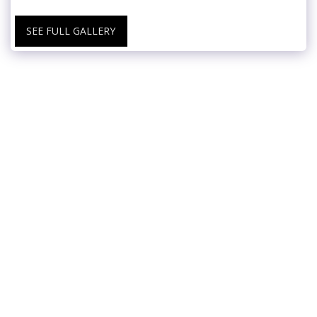
SEE FULL GALLERY