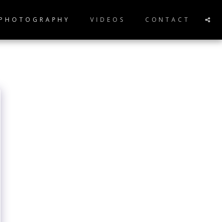
 PHOTOGRAPHY
VIDEOS
CONTACT