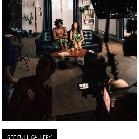
SEE FULL GALLERY