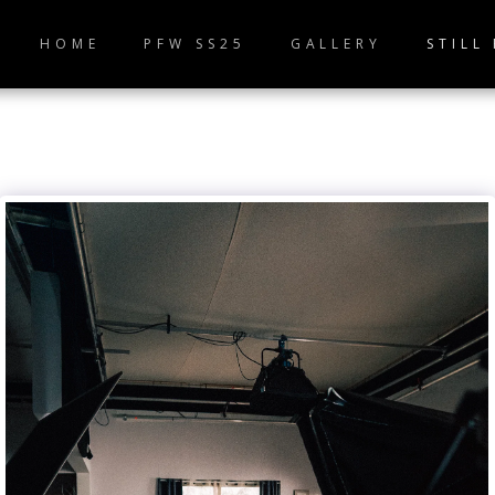
HOME
PFW SS25
GALLERY
STILL